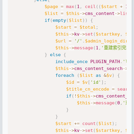
$page
=
max
(
1
,
ceil
(
(
$start
+
1
)
$list
=
$this
-
>
cms_content
-
>
list_
if
(
empty
(
$list
)
)
{
$start
=
$total
;
$this
-
>
kv
-
>
set
(
$startkey
,
$st
$url
=
'/'
.
$admin_login_dir
.
'
$this
-
>
message
(
1
,
'重建索引完毕'
}
else
{
include_once
PLUGIN_PATH
.
'le_
$this
-
>
cms_content_search
-
>
ta
foreach
(
$list
as
&
$v
)
{
$id
=
$v
[
'id'
]
;
$title_cn_encode
=
search
if
(
!
$this
-
>
cms_content_se
$this
-
>
message
(
0
,
'重
}
}
$start
+
=
count
(
$list
)
;
$this
-
>
kv
-
>
set
(
$startkey
,
$st