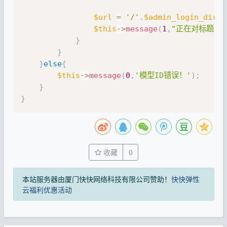
$url
=
'/'
.
$admin_login_dir
.
'
$this
-
>
message
(
1
,
"正在对标题建
}
}
}
else
{
$this
-
>
message
(
0
,
'模型ID错误！'
)
;
}
}
收藏
0
本站服务器由厦门快快网络科技有限公司赞助！
快快弹性
云福利优惠活动