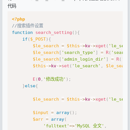
代码
<?php
//搜索插件设置
function
search_setting
(
)
{
if
(
$_POST
)
{
$le_search
=
$this
-
>
kv
-
>
xget
(
'le_sear
$le_search
[
'search_type'
]
=
R
(
'search
$le_search
[
'admin_login_dir'
]
=
R
(
'ad
$this
-
>
kv
-
>
set
(
'le_search'
,
$le_searc
E
(
0
,
'修改成功'
)
;
}
else
{
$le_search
=
$this
-
>
kv
-
>
xget
(
'le_sear
$input
=
array
(
)
;
$arr
=
array
(
'fulltext'
=
>
'MySQL 全文'
,