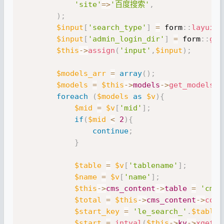
'site'
=
>
'百度搜索'
,
)
;
$input
[
'search_type'
]
=
 form
:
:
layui_l
$input
[
'admin_login_dir'
]
=
 form
:
:
get
$this
-
>
assign
(
'input'
,
$input
)
;
$models_arr
=
array
(
)
;
$models
=
$this
-
>
models
-
>
get_models
(
)
foreach
(
$models
as
$v
)
{
$mid
=
$v
[
'mid'
]
;
if
(
$mid
<
2
)
{
continue
;
}
$table
=
$v
[
'tablename'
]
;
$name
=
$v
[
'name'
]
;
$this
-
>
cms_content
-
>
table
=
'cms_
$total
=
$this
-
>
cms_content
-
>
coun
$start_key
=
'le_search_'
.
$table
.
$start
=
intval
(
$this
-
>
kv
-
>
xget
(
$