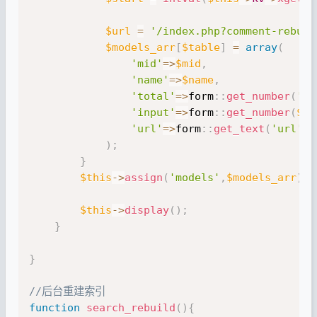
$url
=
'/index.php?comment-rebuil
$models_arr
[
$table
]
=
array
(
'mid'
=
>
$mid
,
'name'
=
>
$name
,
'total'
=
>
form
:
:
get_number
(
'to
'input'
=
>
form
:
:
get_number
(
$ta
'url'
=
>
form
:
:
get_text
(
'url'
,
$
)
;
}
$this
-
>
assign
(
'models'
,
$models_arr
)
;
$this
-
>
display
(
)
;
}
}
//后台重建索引
function
search_rebuild
(
)
{