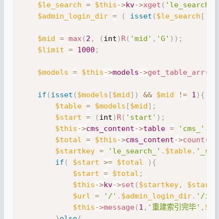
$le_search
=
$this
-
>
kv
-
>
xget
(
'le_search'
)
$admin_login_dir
=
(
isset
(
$le_search
[
'ad
$mid
=
max
(
2
,
(
int
)
R
(
'mid'
,
'G'
)
)
;
$limit
=
1000
;
$models
=
$this
-
>
models
-
>
get_table_arr
(
)
;
if
(
isset
(
$models
[
$mid
]
)
&&
$mid
!=
1
)
{
$table
=
$models
[
$mid
]
;
$start
=
(
int
)
R
(
'start'
)
;
$this
-
>
cms_content
-
>
table
=
'cms_'
.
$t
$total
=
$this
-
>
cms_content
-
>
count
(
)
;
$startkey
=
'le_search_'
.
$table
.
'_sta
if
(
$start
>=
$total
)
{
$start
=
$total
;
$this
-
>
kv
-
>
set
(
$startkey
,
$start
)
$url
=
'/'
.
$admin_login_dir
.
'/ind
$this
-
>
message
(
1
,
'重建索引完毕'
,
$ur
}
else
{