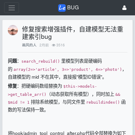
BUG
修复搜索增强插件，自建模型无法重
建索引bug
2月前
3516
画风的人
：
里模型列表是硬编码
问题
search_rebuild()
的
，
array(2=>'article', 3=>'product', 4=>'photo')
自建模型的 mid 不在其中，直接报"模型ID错误"。
：把硬编码数组替换为
修复
$this->models-
（动态获取所有模型），同时加上
>get_table_arr()
&&
排除系统模型，与同文件里
函
$mid != 1
rebuildindex()
数的写法保持一致。
将hook/admin_tool_control_after.php代码全部替换为如下